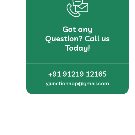
Got any
Question? Call us
Today!
+91 91219 12165
yjunctionapp@gmail.com