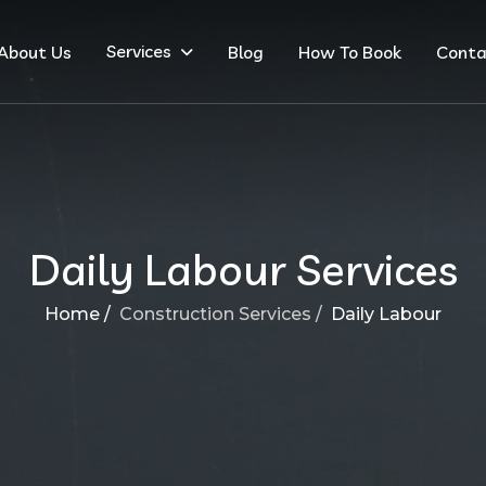
Services
About Us
Blog
How To Book
Conta
Daily Labour Services
Home /
Construction Services /
Daily Labour