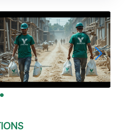
TIONS