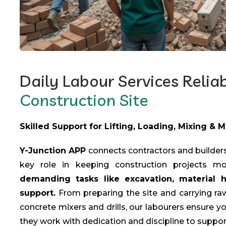
Daily Labour Services Relia
Construction Site
Skilled Support for Lifting, Loading, Mixing & 
Y-Junction APP
connects contractors and builders
key role in keeping construction projects m
demanding tasks like excavation, material 
support.
From preparing the site and carrying raw
concrete mixers and drills, our labourers ensure yo
they work with dedication and discipline to suppor