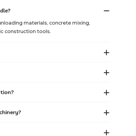
dle?
unloading materials, concrete mixing,
c construction tools.
ction?
achinery?