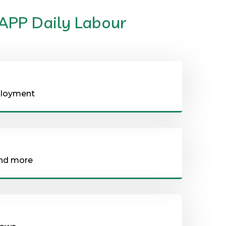
 APP Daily Labour
eployment
and more