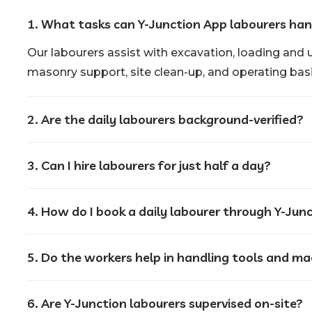
1. What tasks can Y-Junction App labourers han
Our labourers assist with excavation, loading and 
masonry support, site clean-up, and operating basi
2. Are the daily labourers background-verified?
3. Can I hire labourers for just half a day?
4. How do I book a daily labourer through Y-Jun
5. Do the workers help in handling tools and m
6. Are Y-Junction labourers supervised on-site?