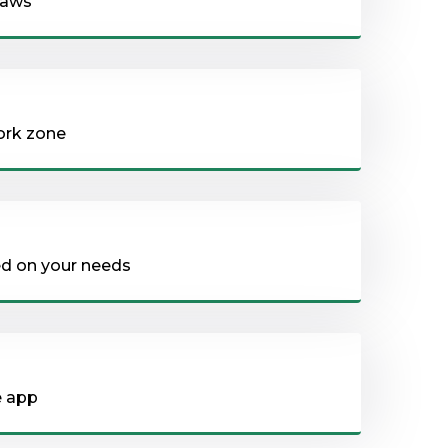
 saws
ork zone
sed on your needs
e app