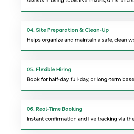
Assists in using tools like mixers, drills, and
04.
Site Preparation & Clean-Up
Helps organize and maintain a safe, clean w
05.
Flexible Hiring
Book for half-day, full-day, or long-term ba
06.
Real-Time Booking
Instant confirmation and live tracking via th