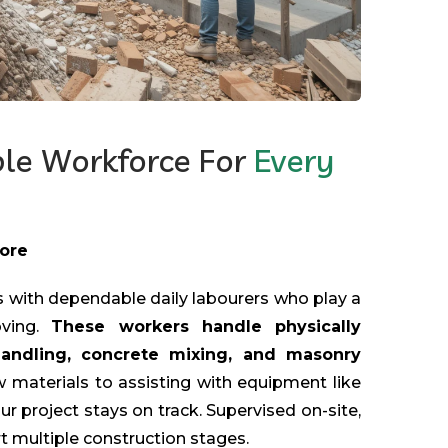
ble Workforce For
Every
More
 with dependable daily labourers who play a
oving.
These workers handle physically
handling, concrete mixing, and masonry
 materials to assisting with equipment like
ur project stays on track. Supervised on-site,
t multiple construction stages.