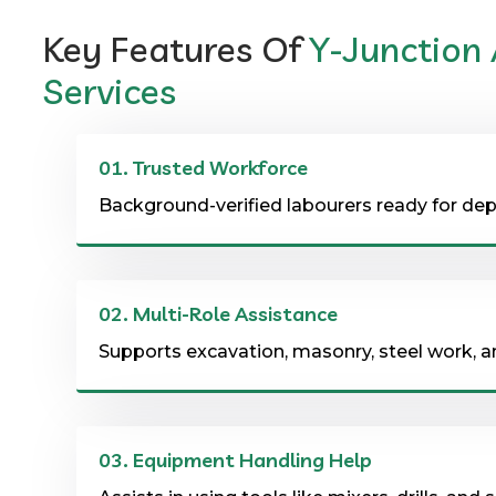
Key Features Of
Y-Junction
Services
01.
Trusted Workforce
Background-verified labourers ready for d
02.
Multi-Role Assistance
Supports excavation, masonry, steel work, 
03.
Equipment Handling Help