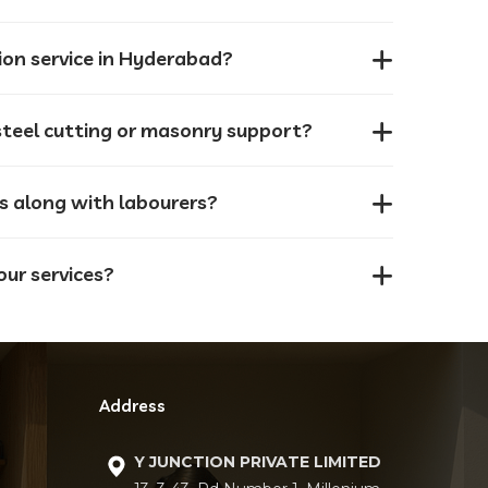
ion service in Hyderabad?
8. Can I request labourers for specific tasks like steel cutting or masonry support?
ls along with labourers?
our services?
Address
Y JUNCTION PRIVATE LIMITED