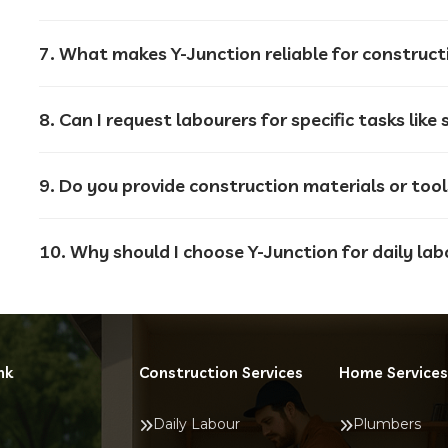
7. What makes Y-Junction reliable for construct
9. Do you provide construction materials or too
10. Why should I choose Y-Junction for daily lab
nk
Construction Services
Home Services
Daily Labour
Plumbers