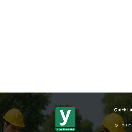
Quick Li
Home