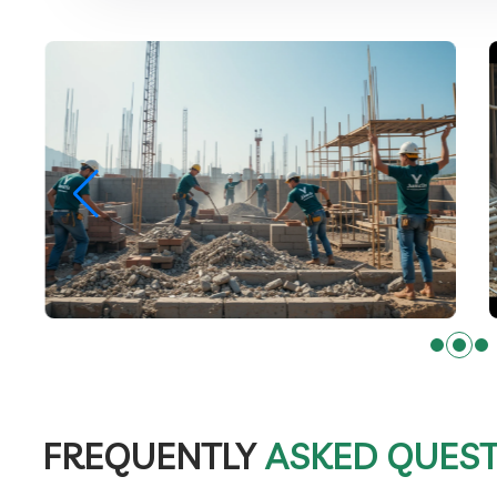
FREQUENTLY
ASKED QUES