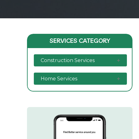
SERVICES CATEGORY
Construction Services
Home Services