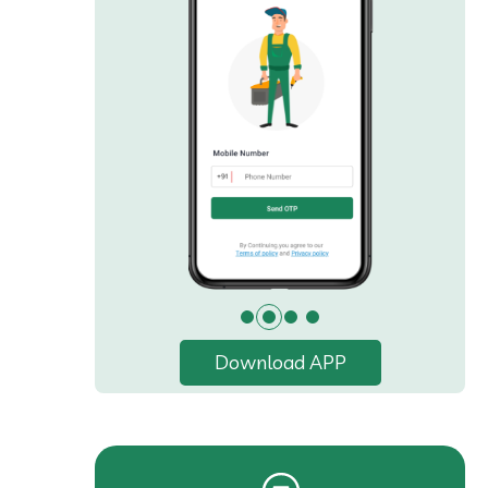
Download APP