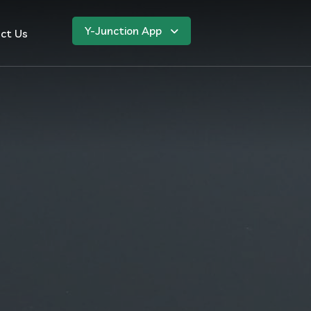
Y-Junction App
ct Us