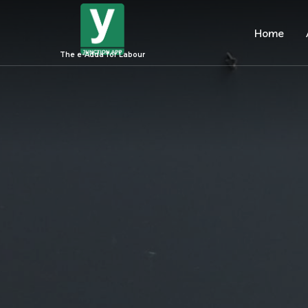
Home
The e-Adda for Labour