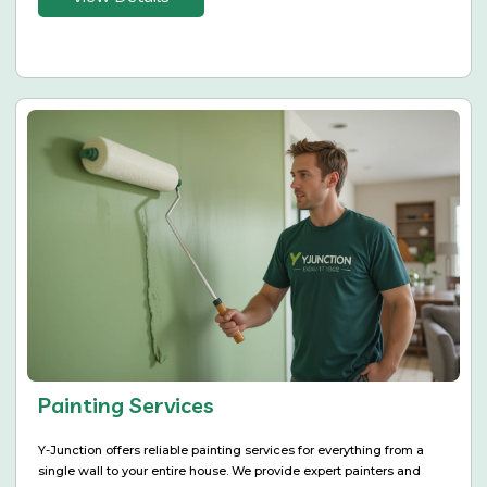
Painting Services
Y-Junction offers reliable painting services for everything from a
single wall to your entire house. We provide expert painters and