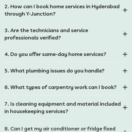
2. How can I book home services in Hyderabad
through Y-Junction?
3. Are the technicians and service
professionals verified?
4. Do you offer same-day home services?
5. What plumbing issues do you handle?
6. What types of carpentry work can I book?
7. Is cleaning equipment and material included
in housekeeping services?
8. Can I get my air conditioner or fridge fixed