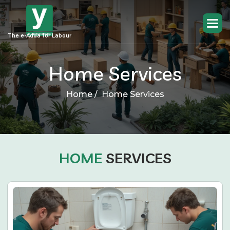
The e-Adda for Labour
Home Services
Home /
Home Services
HOME
SERVICES