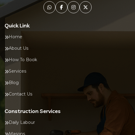
Quick Link
Home
About Us
How To Book
Services
Blog
Contact Us
Construction Services
Daily Labour
Masons