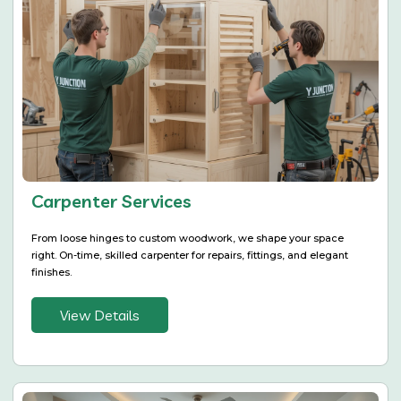
Carpenter Services
From loose hinges to custom woodwork, we shape your space
right. On-time, skilled carpenter for repairs, fittings, and elegant
finishes.
View Details