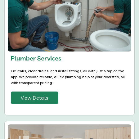
Plumber Services
Fix leaks, clear drains, and install fittings, all with just a tap on the
app. We provide reliable, quick plumbing help at your doorstep, all
with transparent pricing.
View Details