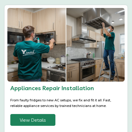
Appliances Repair Installation
From faulty fridges to new AC setups, we fix and fit it all. Fast,
reliable appliance services by trained technicians at home.
View Details