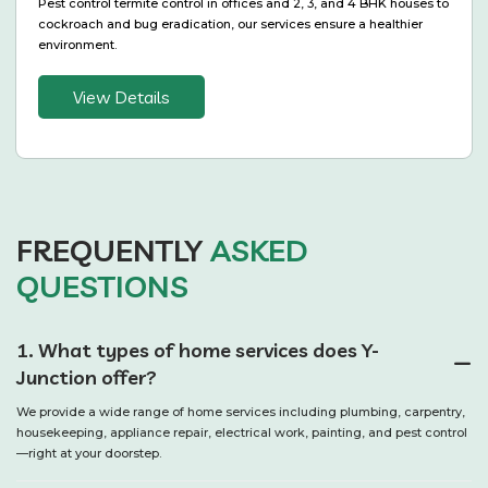
Pest control termite control in offices and 2, 3, and 4 BHK houses to
cockroach and bug eradication, our services ensure a healthier
environment.
View Details
FREQUENTLY
ASKED
QUESTIONS
1. What types of home services does Y-
Junction offer?
We provide a wide range of home services including plumbing, carpentry,
housekeeping, appliance repair, electrical work, painting, and pest control
—right at your doorstep.