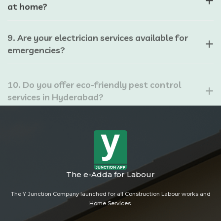
at home?
9. Are your electrician services available for
emergencies?
10. Do you offer eco-friendly pest control
services in Hyderabad?
The e-Adda for Labour
The Y Junction Company launched for all Construction Labour works and
Home Services.