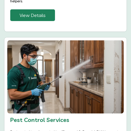
helpers.
View Details
Pest Control Services