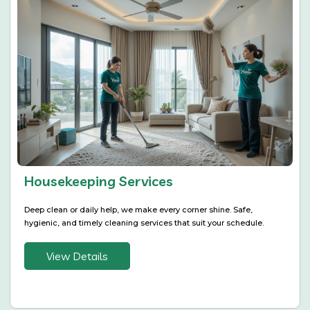
Housekeeping Services
Deep clean or daily help, we make every corner shine. Safe,
hygienic, and timely cleaning services that suit your schedule.
View Details