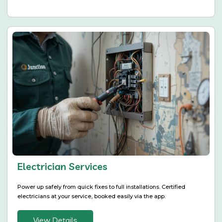
Electrician Services
Power up safely from quick fixes to full installations. Certified
electricians at your service, booked easily via the app.
View Details