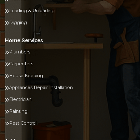
Loading & Unloading
Digging
Home Services
Plumbers
Carpenters
House Keeping
Appliances Repair Installation
Electrician
Painting
Pest Control