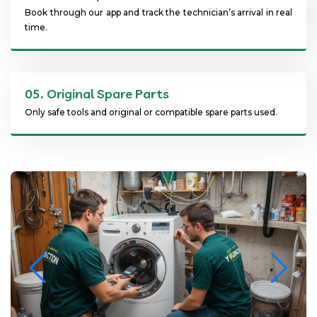
Book through our app and track the technician’s arrival in real
time.
05.
Original Spare Parts
Only safe tools and original or compatible spare parts used.