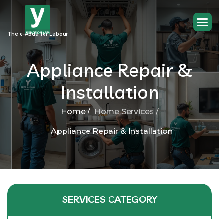
The e-Adda for Labour
Appliance Repair &
Installation
Home /
Home Services /
Appliance Repair & Installation
SERVICES CATEGORY