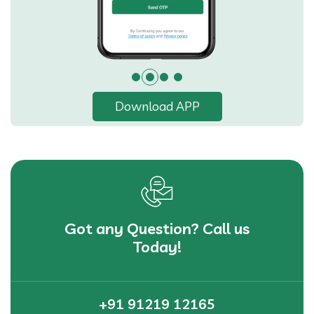
Download APP
Got any Question? Call us
Today!
+91 91219 12165