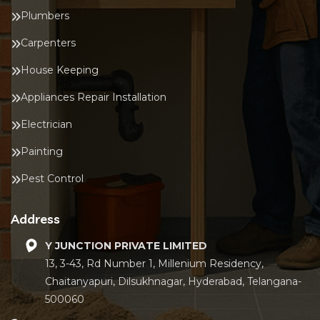
Plumbers
Carpenters
House Keeping
Appliances Repair Installation
Electrician
Painting
Pest Control
Address
Y JUNCTION PRIVATE LIMITED
13, 3-43, Rd Number 1, Millenium Residency,
Chaitanyapuri, Dilsukhnagar, Hyderabad, Telangana-
500060