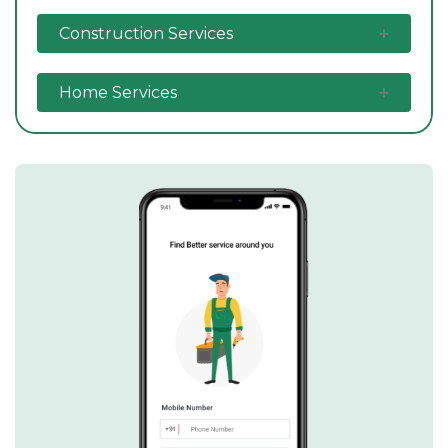
Construction Services
Home Services