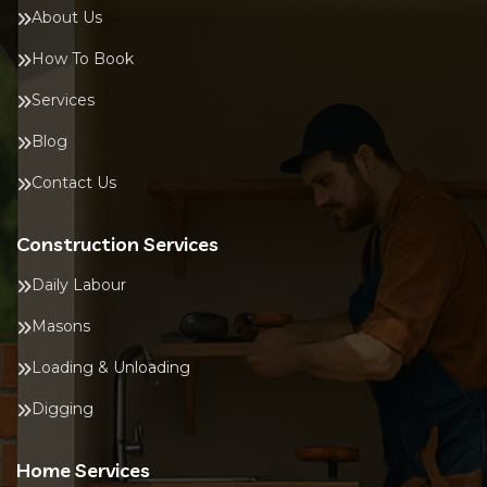
About Us
How To Book
Services
Blog
Contact Us
Construction Services
Daily Labour
Masons
Loading & Unloading
Digging
Home Services