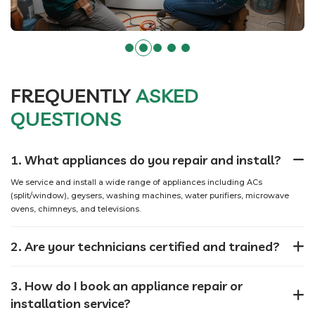
FREQUENTLY
ASKED
QUESTIONS
1. What appliances do you repair and install?
We service and install a wide range of appliances including ACs
(split/window), geysers, washing machines, water purifiers, microwave
ovens, chimneys, and televisions.
2. Are your technicians certified and trained?
3. How do I book an appliance repair or
installation service?