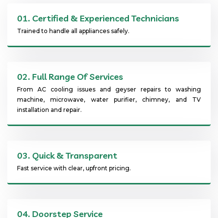
01.
Certified & Experienced Technicians
Trained to handle all appliances safely.
02.
Full Range Of Services
From AC cooling issues and geyser repairs to washing
machine, microwave, water purifier, chimney, and TV
installation and repair.
03.
Quick & Transparent
Fast service with clear, upfront pricing.
04.
Doorstep Service