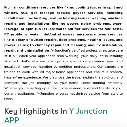
From
air conditioner services like fixing cooling issues in split and
window ACs, gas leakage repairs; geyser services including
installation, low heating, and no heating issues; washing machine
repairs and installations like no power, noise problems, water
leakage, or spin tub issues; water purifier services for foul taste,
RO problems, water inlet/outlet issues; microwave oven services
like display or button repairs, door problems, heating issues, and
power issues; to chimney repair and cleaning, and TV installation,
repair, and uninstallation
. Y-Junction’s certified professionals take care
of it all. When your appliances stop working, your daily life is instantly
affected. That’s why we offer quick, dependable appliance repair and
installation services, handled by certified professionals. Our experts are
trained to work with all major home appliances and ensure a smooth,
hassle-free experience. We diagnose the issue, explain the solution, and
complete the job promptly—so your home keeps running smoothly.
Whether you're setting up a new home or need to extend the life of your
current appliances, Y-Junction ensures hassle-free service from start to
finish.
Key Highlights In
Y Junction
APP