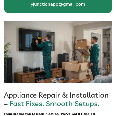
yjunctionapp@gmail.com
Appliance Repair & Installation
–
Fast Fixes. Smooth Setups.
From Breakdown to Back in Action -We've Got It Handled