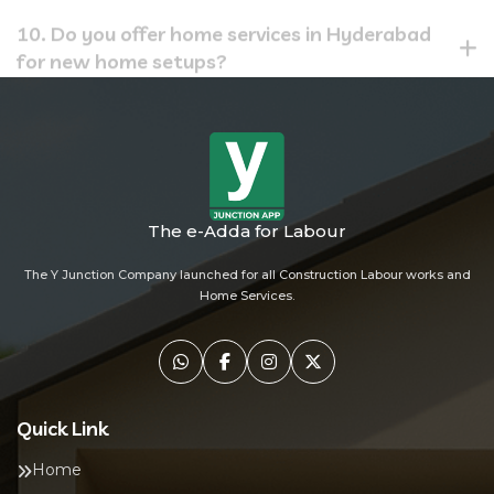
10. Do you offer home services in Hyderabad
for new home setups?
The e-Adda for Labour
The Y Junction Company launched for all Construction Labour works and
Home Services.
Quick Link
Home