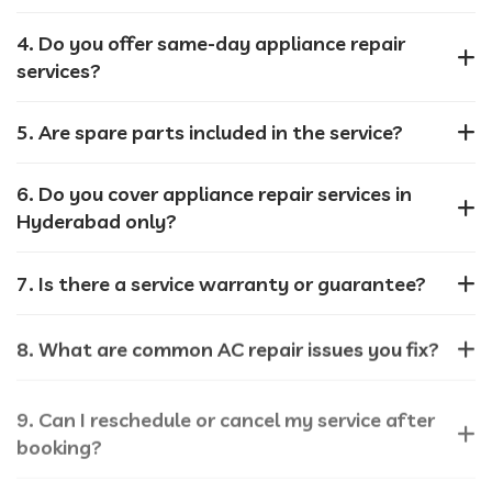
4. Do you offer same-day appliance repair
services?
5. Are spare parts included in the service?
6. Do you cover appliance repair services in
Hyderabad only?
7. Is there a service warranty or guarantee?
8. What are common AC repair issues you fix?
9. Can I reschedule or cancel my service after
booking?