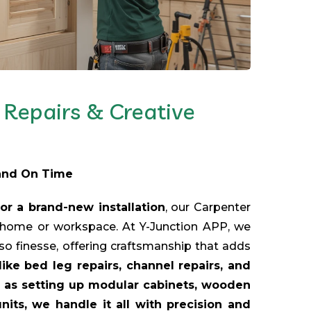
Repairs & Creative
 and On Time
or a brand-new installation
, our Carpenter
r home or workspace. At Y-Junction APP, we
lso finesse, offering craftsmanship that adds
like bed leg repairs, channel repairs, and
ch as setting up modular cabinets, wooden
its, we handle it all with precision and