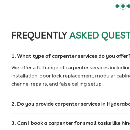
FREQUENTLY
ASKED QUES
1. What type of carpenter services do you offer
We offer a full range of carpenter services including
installation, door lock replacement, modular cabinet
channel repairs, and false ceiling setup.
2. Do you provide carpenter services in Hyderab
3. Can I book a carpenter for small tasks like hi