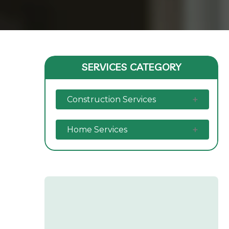
SERVICES CATEGORY
Construction Services
Home Services