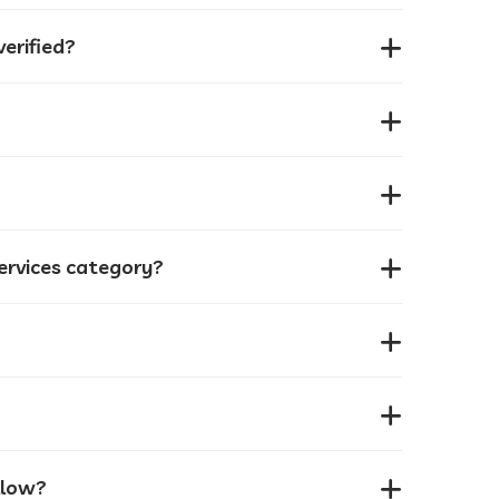
erified?
services category?
llow?