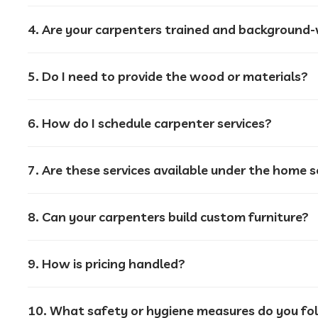
4. Are your carpenters trained and background-v
5. Do I need to provide the wood or materials?
6. How do I schedule carpenter services?
7. Are these services available under the home 
8. Can your carpenters build custom furniture?
9. How is pricing handled?
10. What safety or hygiene measures do you fo