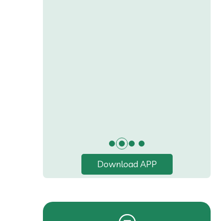
Download APP