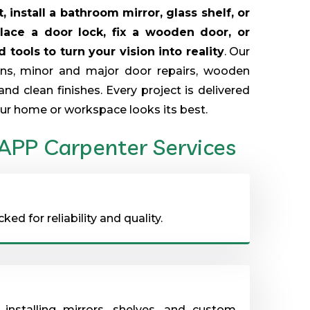
 install a bathroom mirror, glass shelf, or
place a door lock, fix a wooden door, or
tools to turn your vision into reality
. Our
ions, minor and major door repairs, wooden
and clean finishes. Every project is delivered
ur home or workspace looks its best.
 APP Carpenter Services
d for reliability and quality.
installing mirrors, shelves, and custom