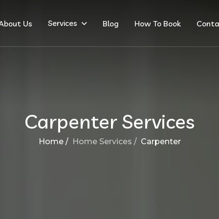
Services
About Us
Blog
How To Book
Conta
Carpenter Services
Home /
Home Services /
Carpenter