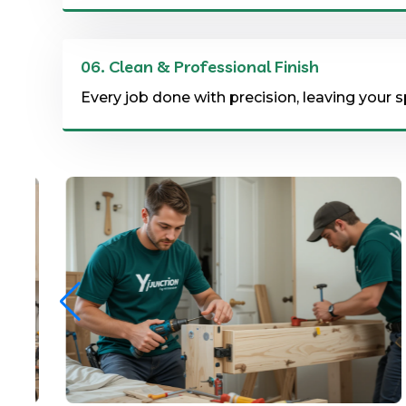
06.
Clean & Professional Finish
Every job done with precision, leaving your s