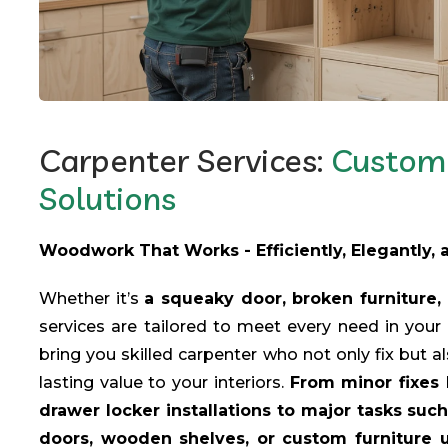
Carpenter Services:
Custom 
Solutions
Woodwork That Works - Efficiently, Elegantly,
Whether it’s
a squeaky door, broken furniture, 
services are tailored to meet every need in you
bring you skilled carpenter who not only fix but a
lasting value to your interiors.
From minor fixes 
drawer locker installations to major tasks su
doors, wooden shelves, or custom furniture un