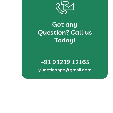
Got any
Question? Call us
Today!
+91 91219 12165
yjunctionapp@gmail.com