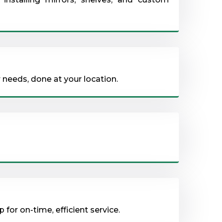
 needs, done at your location.
for on-time, efficient service.