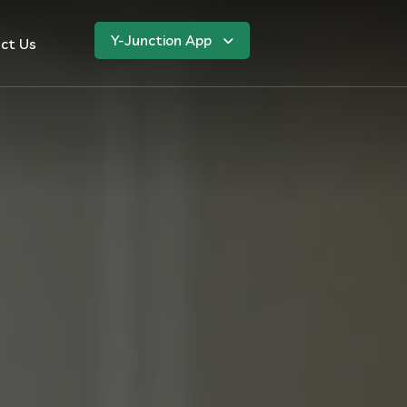
Y-Junction App
ct Us