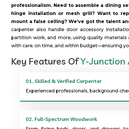
professionalism. Need to assemble a dining set,
hinge installation or mesh grill? Want to re
mount a false ceiling? We’ve got the talent and 
carpenter also handle door accessory installat
partition work, and more, using quality materials 
with care, on time, and within budget—ensuring yo
Key Features Of
Y-Junction
01.
Skilled & Verified Carpenter
Experienced professionals, background-checke
02.
Full-Spectrum Woodwork
From fixing beds, doors, and drawers to 