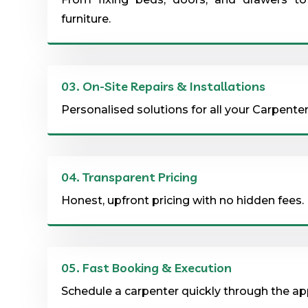
furniture.
03.
On-Site Repairs & Installations
Personalised solutions for all your Carpenter
04.
Transparent Pricing
Honest, upfront pricing with no hidden fees.
05.
Fast Booking & Execution
Schedule a carpenter quickly through the app 