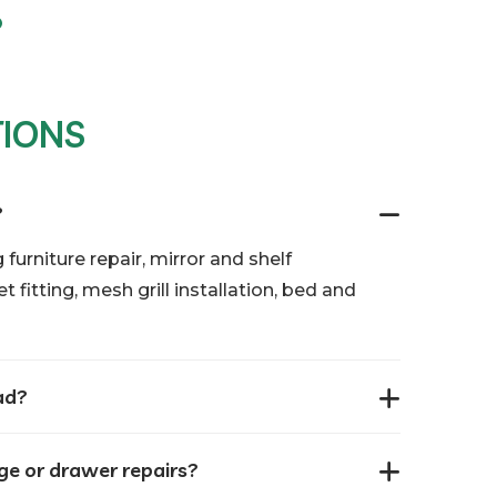
TIONS
?
 furniture repair, mirror and shelf
 fitting, mesh grill installation, bed and
ad?
nge or drawer repairs?