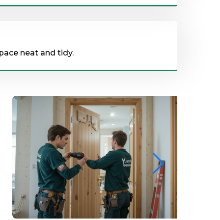
pace neat and tidy.