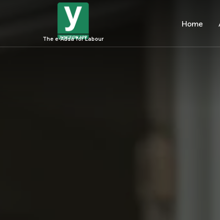
Home
The e-Adda for Labour