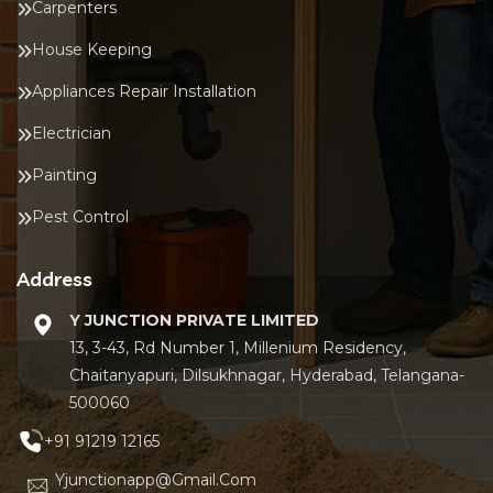
Carpenters
House Keeping
Appliances Repair Installation
Electrician
Painting
Pest Control
Address
Y JUNCTION PRIVATE LIMITED
13, 3-43, Rd Number 1, Millenium Residency,
Chaitanyapuri, Dilsukhnagar, Hyderabad, Telangana-
500060
+91 91219 12165
Yjunctionapp@gmail.com