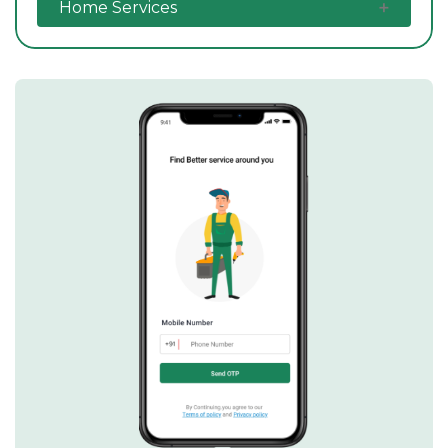
Home Services