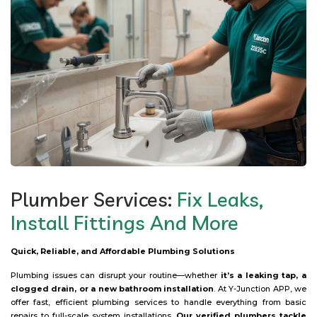
Plumber Services:
Fix Leaks,
Install Fittings And More
Quick, Reliable, and Affordable Plumbing Solutions
Plumbing issues can disrupt your routine—whether
it’s a leaking tap, a
clogged drain, or a new bathroom installation
. At Y-Junction APP, we
offer fast, efficient plumbing services to handle everything from basic
repairs to full-scale system installations.
Our verified plumbers tackle