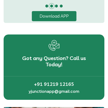
Download APP
Got any Question? Call us
Today!
+91 91219 12165
yjunctionapp@gmail.com