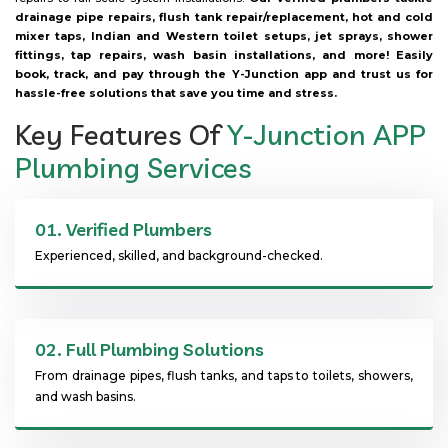
drainage pipe repairs, flush tank repair/replacement, hot and cold
mixer taps, Indian and Western toilet setups, jet sprays, shower
fittings, tap repairs, wash basin installations, and more! Easily
book, track, and pay through the Y-Junction app and trust us for
hassle-free solutions that save you time and stress.
Key Features Of
Y-Junction APP
Plumbing Services
01.
Verified Plumbers
Experienced, skilled, and background-checked.
02.
Full Plumbing Solutions
From drainage pipes, flush tanks, and taps to toilets, showers,
and wash basins.