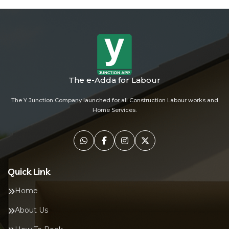
The e-Adda for Labour
The Y Junction Company launched for all Construction Labour works and
Home Services.
Quick Link
Home
About Us