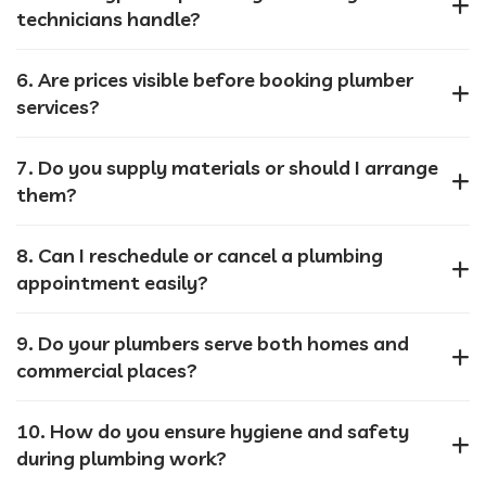
technicians handle?
6. Are prices visible before booking plumber
services?
7. Do you supply materials or should I arrange
them?
8. Can I reschedule or cancel a plumbing
appointment easily?
9. Do your plumbers serve both homes and
commercial places?
10. How do you ensure hygiene and safety
during plumbing work?