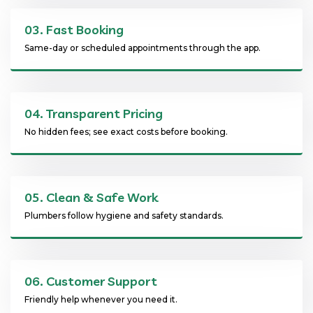
03.
Fast Booking
Same-day or scheduled appointments through the app.
04.
Transparent Pricing
No hidden fees; see exact costs before booking.
05.
Clean & Safe Work
Plumbers follow hygiene and safety standards.
06.
Customer Support
Friendly help whenever you need it.