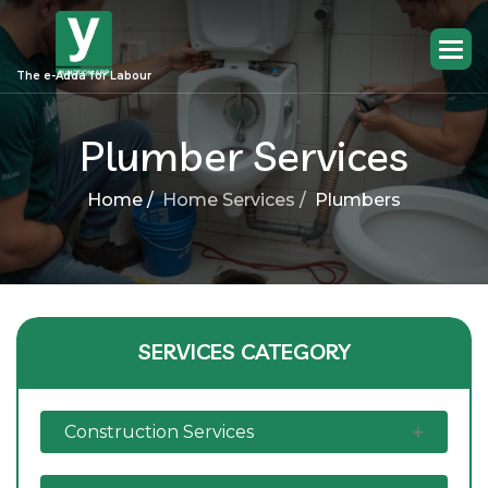
The e-Adda for Labour
Plumber Services
Home /
Home Services /
Plumbers
SERVICES CATEGORY
Construction Services