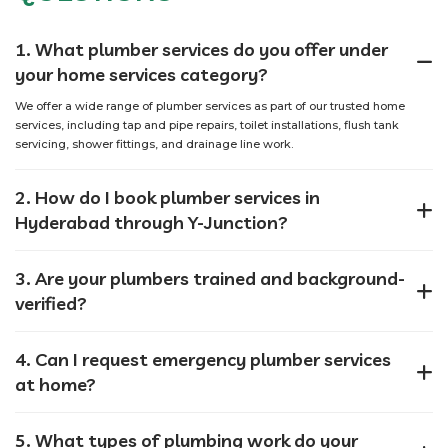
1. What plumber services do you offer under
your home services category?
We offer a wide range of plumber services as part of our trusted home
services, including tap and pipe repairs, toilet installations, flush tank
servicing, shower fittings, and drainage line work.
2. How do I book plumber services in
Hyderabad through Y-Junction?
3. Are your plumbers trained and background-
verified?
4. Can I request emergency plumber services
at home?
5. What types of plumbing work do your