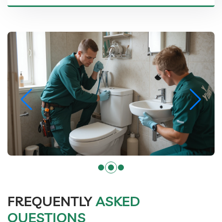
FREQUENTLY
ASKED
QUESTIONS