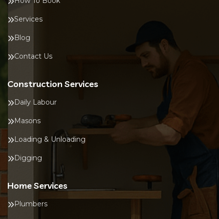
How To Book
Services
Blog
Contact Us
Construction Services
Daily Labour
Masons
Loading & Unloading
Digging
Home Services
Plumbers