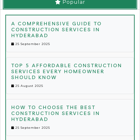
Popular
A COMPREHENSIVE GUIDE TO
CONSTRUCTION SERVICES IN
HYDERABAD
25 September 2025
TOP 5 AFFORDABLE CONSTRUCTION
SERVICES EVERY HOMEOWNER
SHOULD KNOW
25 August 2025
HOW TO CHOOSE THE BEST
CONSTRUCTION SERVICES IN
HYDERABAD
25 September 2025