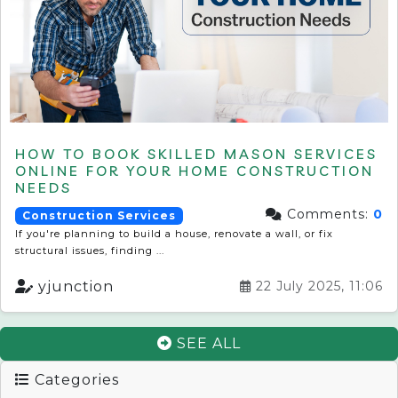
HOW TO BOOK SKILLED MASON SERVICES
ONLINE FOR YOUR HOME CONSTRUCTION
NEEDS
Comments:
0
Construction Services
If you're planning to build a house, renovate a wall, or fix
structural issues, finding ...
yjunction
22 July 2025, 11:06
SEE ALL
Categories