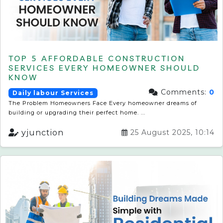
TOP 5 AFFORDABLE CONSTRUCTION
SERVICES EVERY HOMEOWNER SHOULD
KNOW
Comments:
0
Daily labour Services
The Problem Homeowners Face Every homeowner dreams of
building or upgrading their perfect home. ...
yjunction
25 August 2025, 10:14