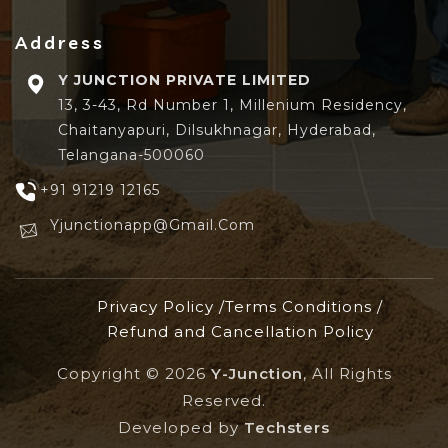
Address
Y JUNCTION PRIVATE LIMITED
13, 3-43, Rd Number 1, Millenium Residency,
Chaitanyapuri, Dilsukhnagar, Hyderabad,
Telangana-500060
+91 91219 12165
Yjunctionapp@gmail.com
Privacy Policy /
Terms Conditions /
Refund and Cancellation Policy
Copyright ©
2026
Y-Junction
, All Rights
Reserved.
Developed by
Techsters