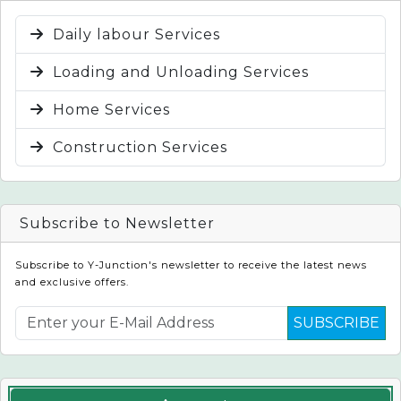
Daily labour Services
Loading and Unloading Services
Home Services
Construction Services
Subscribe to Newsletter
Subscribe to Y-Junction's newsletter to receive the latest news
and exclusive offers.
SUBSCRIBE