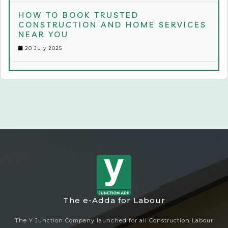
HOW TO BOOK TRUSTED
CONSTRUCTION AND HOME SERVICES
NEAR YOU
20 July 2025
The e-Adda for Labour
The Y Junction Company launched for all Construction Labour