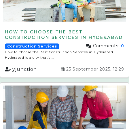
HOW TO CHOOSE THE BEST
CONSTRUCTION SERVICES IN HYDERABAD
Comments:
0
Construction Services
How to Choose the Best Construction Services in Hyderabad
Hyderabad is a city that’s ...
yjunction
25 September 2025, 12:29