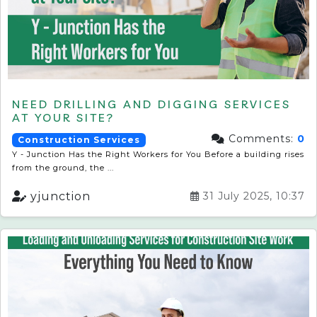
NEED DRILLING AND DIGGING SERVICES
AT YOUR SITE?
Comments:
0
Construction Services
Y - Junction Has the Right Workers for You Before a building rises
from the ground, the ...
yjunction
31 July 2025, 10:37