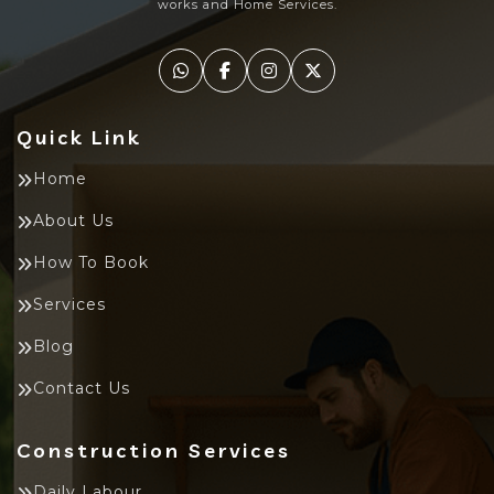
works and Home Services.
Quick Link
Home
About Us
How To Book
Services
Blog
Contact Us
Construction Services
Daily Labour