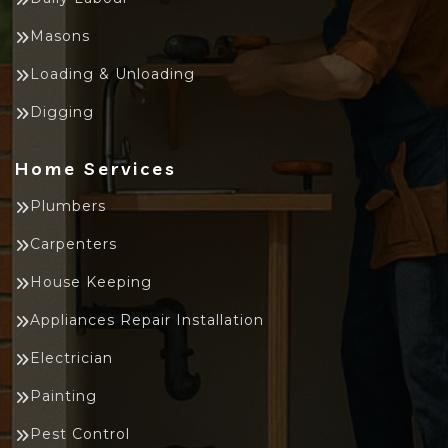
Masons
Loading & Unloading
Digging
Home Services
Plumbers
Carpenters
House Keeping
Appliances Repair Installation
Electrician
Painting
Pest Control