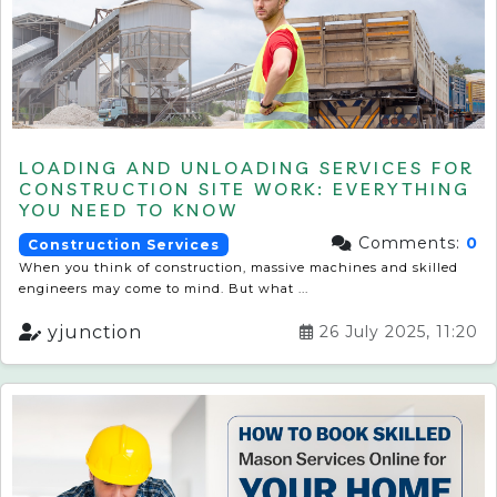
LOADING AND UNLOADING SERVICES FOR
CONSTRUCTION SITE WORK: EVERYTHING
YOU NEED TO KNOW
Comments:
0
Construction Services
When you think of construction, massive machines and skilled
engineers may come to mind. But what ...
yjunction
26 July 2025, 11:20