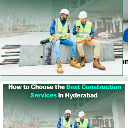
Previous
Nex