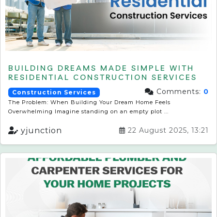
BUILDING DREAMS MADE SIMPLE WITH
RESIDENTIAL CONSTRUCTION SERVICES
Comments:
0
Construction Services
The Problem: When Building Your Dream Home Feels
Overwhelming Imagine standing on an empty plot ...
yjunction
22 August 2025, 13:21