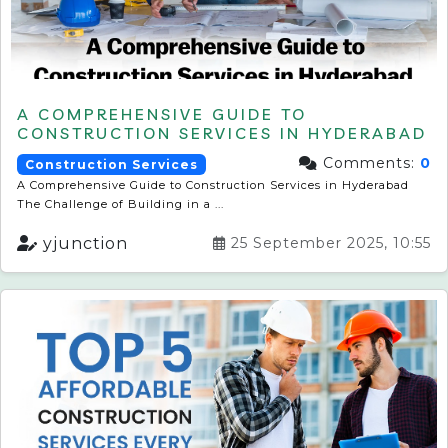
A COMPREHENSIVE GUIDE TO
CONSTRUCTION SERVICES IN HYDERABAD
Comments:
0
Construction Services
A Comprehensive Guide to Construction Services in Hyderabad
The Challenge of Building in a ...
yjunction
25 September 2025, 10:55