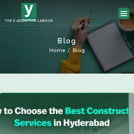
THE E-ADDA FOR LABOUR
Blog
Home
Blog