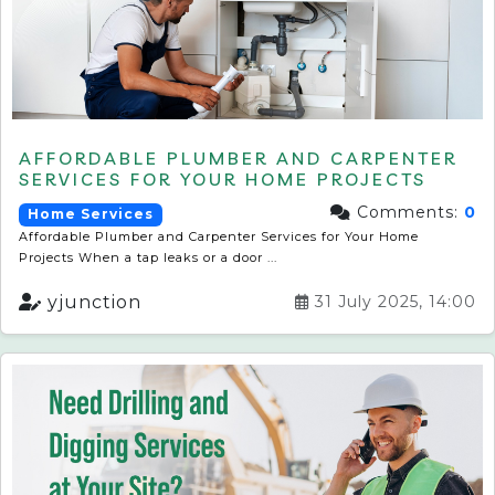
AFFORDABLE PLUMBER AND CARPENTER
SERVICES FOR YOUR HOME PROJECTS
Comments:
0
Home Services
Affordable Plumber and Carpenter Services for Your Home
Projects When a tap leaks or a door ...
yjunction
31 July 2025, 14:00